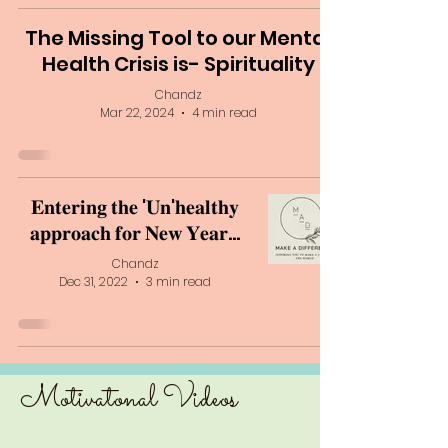
The Missing Tool to our Mental
Health Crisis is- Spirituality
Chandz
Mar 22, 2024
4 min read
𝐄𝐧𝐭𝐞𝐫𝐢𝐧𝐠 𝐭𝐡𝐞 '𝐔𝐧'𝐡𝐞𝐚𝐥𝐭𝐡𝐲
𝐚𝐩𝐩𝐫𝐨𝐚𝐜𝐡 𝐟𝐨𝐫 𝐍𝐞𝐰 𝐘𝐞𝐚𝐫...
Chandz
Dec 31, 2022
3 min read
Motivatonal V
ideos