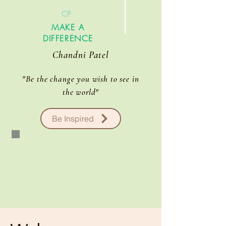
CP
MAKE A
DIFFERENCE
Chandni Patel
"Be the change you wish to see in
the
world
"
Be Inspired