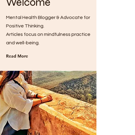
Welcome
Mental Health Blogger & Advocate for
Positive Thinking.
Articles focus on mindfulness practice
and well-being.
Read More