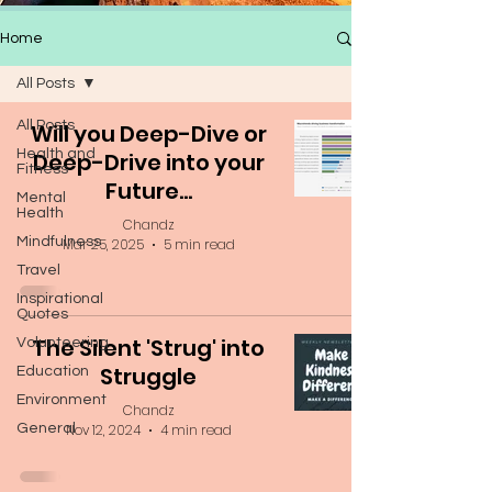
Home
All Posts
All Posts
Will you Deep-Dive or
Health and
Deep-Drive into your
Fitness
Future...
Mental
Health
Chandz
Mindfulness
Mar 25, 2025
5 min read
Travel
Inspirational
Quotes
The Silent 'Strug' into
Volunteering
Struggle
Education
Environment
Chandz
General
Nov 12, 2024
4 min read