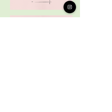
Love it? Rate it