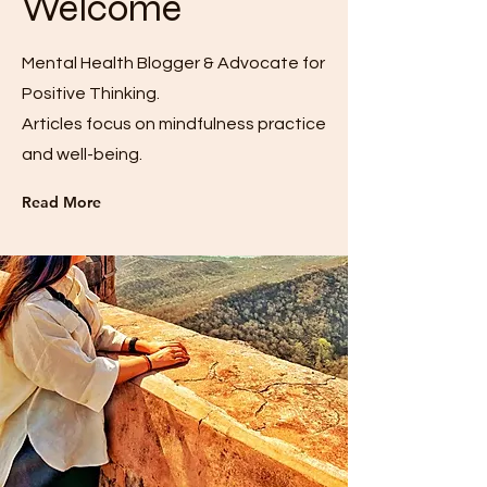
Welcome
Mental Health Blogger & Advocate for
Positive Thinking.
Articles focus on mindfulness practice
and well-being.
Read More