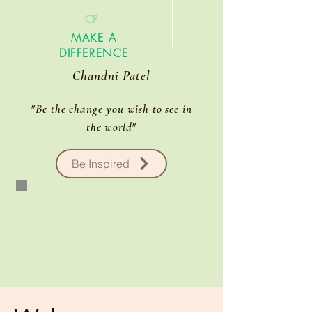
CP
MAKE A
DIFFERENCE
Chandni Patel
"Be the change you wish to see in
the
world
"
Be Inspired